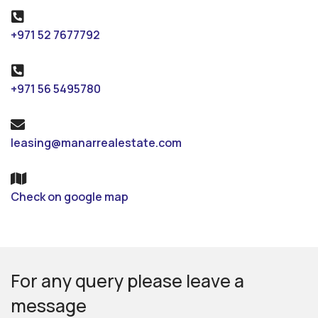
+971 52 7677792
+971 56 5495780
leasing@manarrealestate.com
Check on google map
For any query please leave a
message