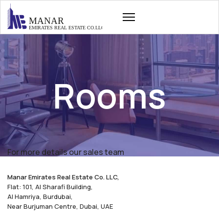
Rooms
For more details our sales team
Manar Emirates Real Estate Co. LLC,
Flat: 101, Al Sharafi Building,
Al Hamriya, Burdubai,
Near Burjuman Centre, Dubai, UAE